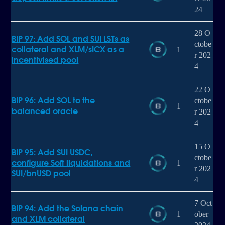
24
28 O
BIP 97: Add SOL and SUI LSTs as
ctobe
collateral and XLM/sICX as a
1
r 202
incentivised pool
4
22 O
BIP 96: Add SOL to the
ctobe
1
balanced oracle
r 202
4
15 O
BIP 95: Add SUI USDC,
ctobe
configure Soft liquidations and
1
r 202
SUI/bnUSD pool
4
7 Oct
BIP 94: Add the Solana chain
1
ober
and XLM collateral