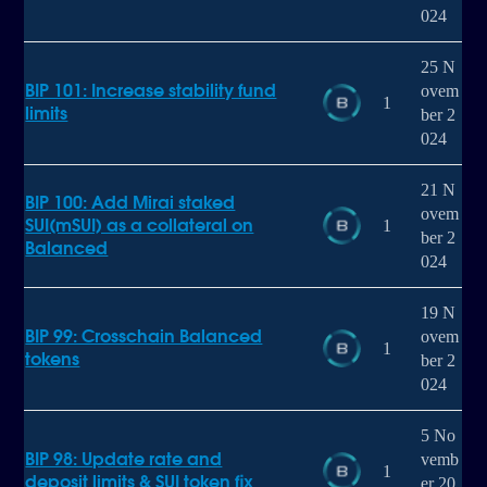
024
25 N
BIP 101: Increase stability fund
ovem
1
limits
ber 2
024
21 N
BIP 100: Add Mirai staked
ovem
SUI(mSUI) as a collateral on
1
ber 2
Balanced
024
19 N
BIP 99: Crosschain Balanced
ovem
1
tokens
ber 2
024
5 No
BIP 98: Update rate and
vemb
1
deposit limits & SUI token fix
er 20