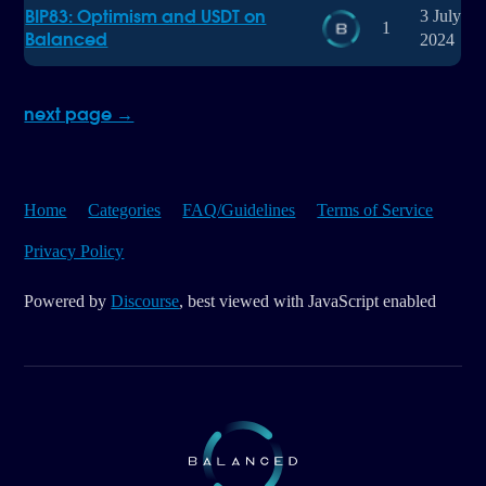
BIP83: Optimism and USDT on
3 July
1
Balanced
2024
next page →
Home
Categories
FAQ/Guidelines
Terms of Service
Privacy Policy
Powered by
Discourse
, best viewed with JavaScript enabled