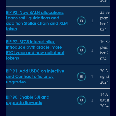
2024
BIP 93: New BALN allocations,
23 Se
Loans soft liquidations and
ptem
1
addition Stellar chain and XLM
ber 2
token
024
BIP 92: BTCB interest hike,
16 Se
introduce pyth oracle, more
ptem
1
BTC types and new collateral
ber 2
tokens
024
BIP 91: Add USDC on Injective
30 A
and Contract efficiency
1
ugust
upgrades
2024
14 A
BIP 90: Enable SUI and
1
ugust
upgrade Rewards
2024