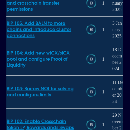
and crosschain transfer
1
nuary
permissions
2025
BIP 105: Add BALN to more
3 Jan
chains and introduce cluster
1
uary
connections
2025
18 D
BIP 104: Add new wICX/sICX
ecem
pool and configure Proof of
1
ber 2
Liquidity
024
11 De
BIP 103: Borrow NOL for solving
cemb
1
and configure limits
er 20
24
29 N
BIP 102: Enable Crosschain
ovem
1
token LP, Rewards ands Swaps
ber 2