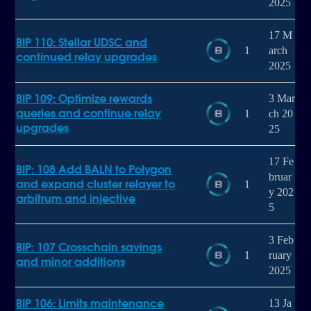
2025
17 M
BIP 110: Stellar UDSC and
1
arch
continued relay upgrades
2025
BIP 109: Optimize rewards
3 Mar
queries and continue relay
1
ch 20
upgrades
25
17 Fe
BIP: 108 Add BALN to Polygon
bruar
and expand cluster relayer to
1
y 202
arbitrum and injective
5
3 Feb
BIP: 107 Crosschain savings
1
ruary
and minor additions
2025
BIP 106: Limits maintenance
13 Ja