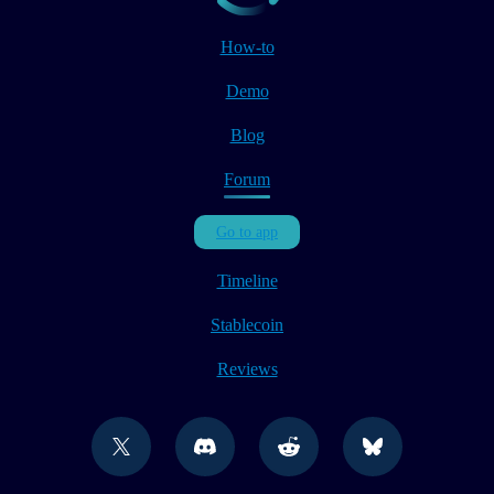
How-to
Demo
Blog
Forum
Go to app
Timeline
Stablecoin
Reviews