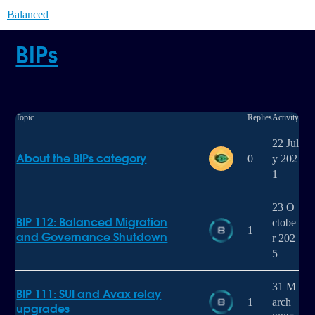
Balanced
BIPs
Topic
Replies
Activity
22 Jul
About the BIPs category
0
y 202
1
23 O
BIP 112: Balanced Migration
ctobe
1
and Governance Shutdown
r 202
5
31 M
BIP 111: SUI and Avax relay
1
arch
upgrades