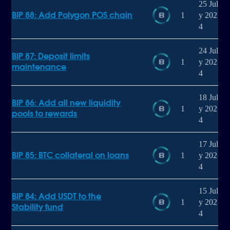
25 Jul
BIP 88: Add Polygon POS chain
1
y 202
4
24 Jul
BIP 87: Deposit limits
1
y 202
maintenance
4
18 Jul
BIP 86: Add all new liquidity
1
y 202
pools to rewards
4
17 Jul
BIP 85: BTC collateral on loans
1
y 202
4
15 Jul
BIP 84: Add USDT to the
1
y 202
Stability fund
4