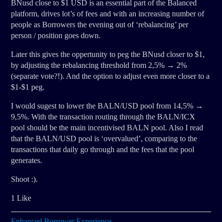
BNusd close to $1 USD is an essential part of the Balanced
platform, drives lot’s of fees and with an increasing number of
people as Borrowers the evening out of ‘rebalancing’ per
person / position goes down.
Later this gives the oppertunity to peg the BNusd closer to $1,
by adjusting the rebalancing threshold from 2,5% → 2%
(separate vote?!). And the option to adjust even more closer to a
$1-$1 peg.
I would sugest to lower the BALN/USD pool from 14,5% →
9,5%. With the transaction routing through the BALN/ICX
pool should be the main incentivised BALN pool. Also I read
that the BALN/USD pool is ‘overvalued’, comparing to the
transactions that daily go through and the fees that the pool
generates.
Shoot :).
1 Like
Enhanced Borrower Experience