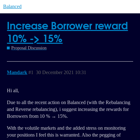
Balanced
Increase Borrower reward
10% -> 15%
Proposal Discussion
Mandark
#1
30 December 2021 10:31
Hi all,
Due to all the recent action on Balanced (with the Rebalancing
and Reverse rebalancing), i suggest increasing the rewards for
Borrowers from 10 % → 15%.
With the volutile markets and the added stress on monitoring
your positions I feel this is warranted. Also the pegging of