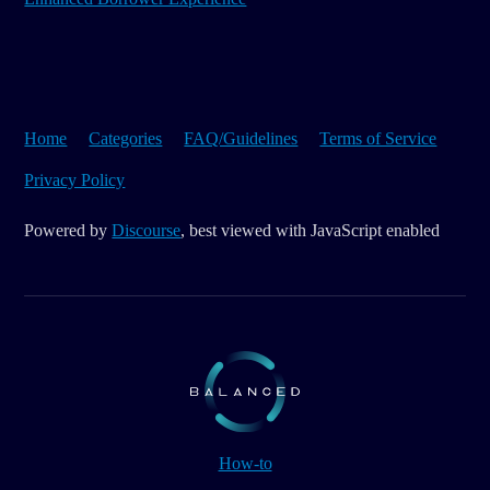
Home
Categories
FAQ/Guidelines
Terms of Service
Privacy Policy
Powered by
Discourse
, best viewed with JavaScript enabled
How-to