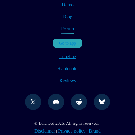
Demo
Blog
Forum
Go to app
Timeline
Stablecoin
Reviews
© Balanced 2026. All rights reserved.
Disclaimer
Privacy policy
Brand
|
|