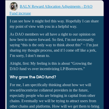
BALN Reward Allocation Adjustments - DAO
Fund increase
I can see how it might feel this way. Hopefully I can share
my point of view with you in a helpful way.
As DAO members we all have a right to our opinion on
how best to move forward. So first, I’m not necessarily
saying “this is the only way to think about this” ~ I’m just
sharing my thought process, and if I come off like a jerk,
I’m sorry, I don’t mean to.
Alright, first: My feeling is this is about “Growing the
DAO fund vs over incentivizing LP/Borrowers.”
Why grow the DAO fund?
For me, I am specifically thinking about how we will
reward/incentivize collateral providers in the future,
especially people who are bringing in capital from other
chains. Eventually we will be trying to attract users from
other chains and platforms. How will we get them to bring