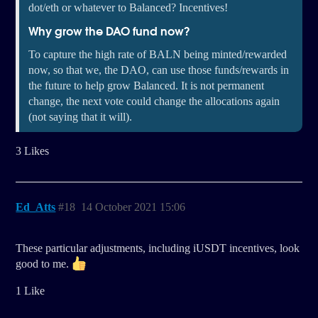
dot/eth or whatever to Balanced? Incentives!
Why grow the DAO fund now?
To capture the high rate of BALN being minted/rewarded
now, so that we, the DAO, can use those funds/rewards in
the future to help grow Balanced. It is not permanent
change, the next vote could change the allocations again
(not saying that it will).
3 Likes
Ed_Atts
#18
14 October 2021 15:06
These particular adjustments, including iUSDT incentives, look
good to me.
1 Like