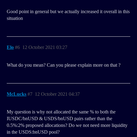
Good point in general but we actually increased it overall in this
situation
Elo
#6
12 October 2021 03:27
What do you mean? Can you please explain more on that ?
McLucks
#7
12 October 2021 04:37
My question is why not allocated the same % to both the
IUSDC/bnUSD & USDS/bnUSD pairs rather than the
0.5%:2% proposed allocations? Do we not need more liquidity
in the USDS:bnUSD pool?