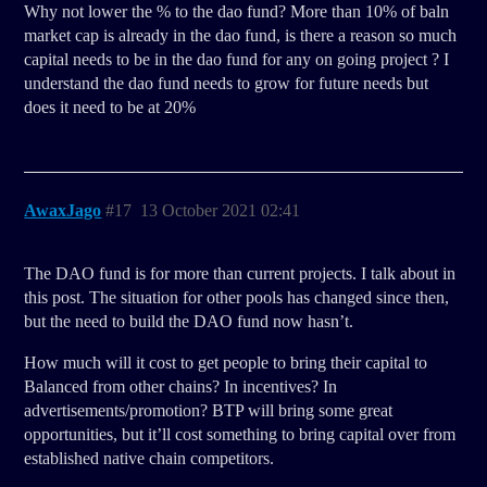
Why not lower the % to the dao fund? More than 10% of baln
market cap is already in the dao fund, is there a reason so much
capital needs to be in the dao fund for any on going project ? I
understand the dao fund needs to grow for future needs but
does it need to be at 20%
AwaxJago
#17
13 October 2021 02:41
The DAO fund is for more than current projects. I talk about in
this post. The situation for other pools has changed since then,
but the need to build the DAO fund now hasn’t.
How much will it cost to get people to bring their capital to
Balanced from other chains? In incentives? In
advertisements/promotion? BTP will bring some great
opportunities, but it’ll cost something to bring capital over from
established native chain competitors.