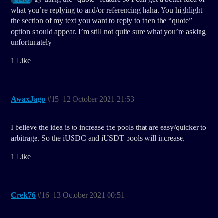
what you’re replying to and/or referencing haha. You highlight
the section of my text you want to reply to then the “quote”
option should appear. I’m still not quite sure what you’re asking
unfortunately
1 Like
AwaxJago
#15
12 October 2021 21:53
I believe the idea is to increase the pools that are easy/quicker to
arbitrage. So the iUSDC and iUSDT pools will increase.
1 Like
Crek76
#16
13 October 2021 00:51