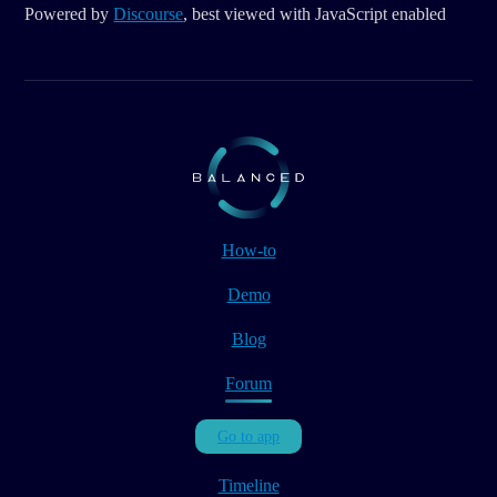
Powered by
Discourse
, best viewed with JavaScript enabled
How-to
Demo
Blog
Forum
Go to app
Timeline