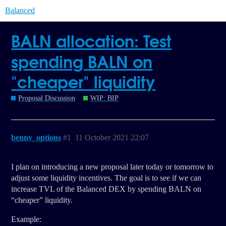
Balanced
BALN allocation: Test
spending BALN on
"cheaper" liquidity
Proposal Discussion
WIP: BIP
benny_options
#1
11 October 2021 22:07
I plan on introducing a new proposal later today or tomorrow to
adjust some liquidity incentives. The goal is to see if we can
increase TVL of the Balanced DEX by spending BALN on
“cheaper” liquidity.
Example: