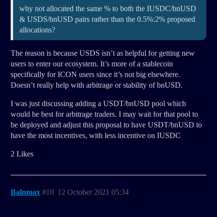
why not allocated the same % to both the IUSDC/bnUSD
& USDS/bnUSD pairs rather than the 0.5%:2% proposed
allocations?
The reason is because USDS isn’t as helpful for getting new
users to enter our ecosystem. It’s more of a stablecoin
specifically for ICON users since it’s not big elsewhere.
Doesn’t really help with arbitrage or stability of bnUSD.
I was just discussing adding a USDT/bnUSD pool which
would be best for arbitrage traders. I may wait for that pool to
be deployed and adjust this proposal to have USDT/bnUSD to
have the most incentives, with less incentive on IUSDC
2 Likes
Balnmax
#10
12 October 2021 05:34