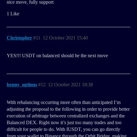
nice move, fully support
1 Like
Christopher
#11
12 October 2021 15:40
YES!!! USDT on balanced should be the next move
benny_options
#12
12 October 2021 18:38
With rebalancing occurring more often than anticipated I’m
adjusting the proposal to the following in order to provide better
execution of arbitrage between centralized exchanges and the
Balanced DEX. Right now it’s just too many trades and too
difficult for people to do. With IUSDT, you can go directly
from your wallet to Binance through the Orbit Bridge, making