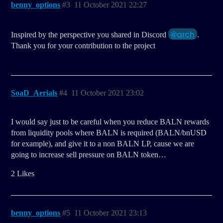
benny_options
#3
11 October 2021 22:27
@arch
Inspired by the perspective you shared in Discord
.
Thank you for your contribution to the project
SoaD_Aerials
#4
11 October 2021 23:02
I would say just to be careful when you reduce BALN rewards
from liquidity pools where BALN is required (BALN/bnUSD
for example), and give it to a non BALN LP, cause we are
going to increase sell pressure on BALN token…
2 Likes
benny_options
#5
11 October 2021 23:13