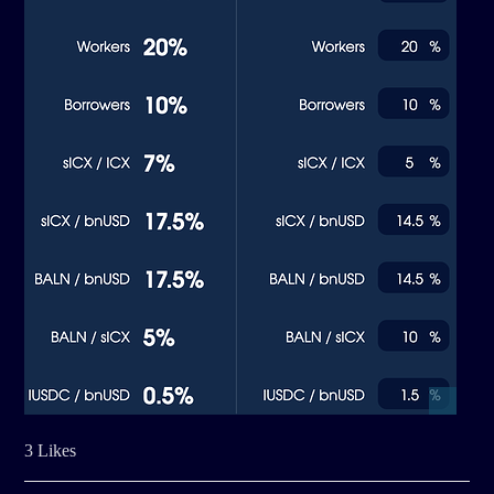
3 Likes