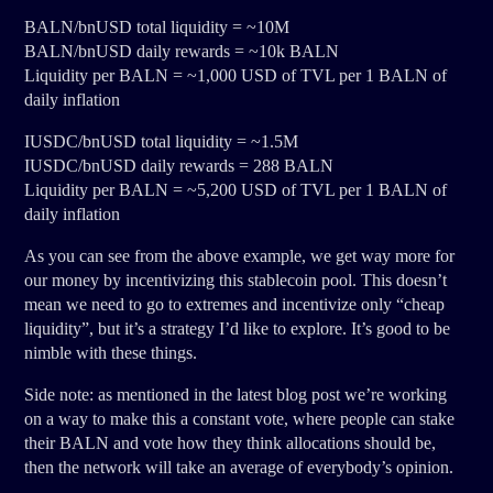
BALN/bnUSD total liquidity = ~10M
BALN/bnUSD daily rewards = ~10k BALN
Liquidity per BALN = ~1,000 USD of TVL per 1 BALN of
daily inflation
IUSDC/bnUSD total liquidity = ~1.5M
IUSDC/bnUSD daily rewards = 288 BALN
Liquidity per BALN = ~5,200 USD of TVL per 1 BALN of
daily inflation
As you can see from the above example, we get way more for
our money by incentivizing this stablecoin pool. This doesn’t
mean we need to go to extremes and incentivize only “cheap
liquidity”, but it’s a strategy I’d like to explore. It’s good to be
nimble with these things.
Side note: as mentioned in the latest blog post we’re working
on a way to make this a constant vote, where people can stake
their BALN and vote how they think allocations should be,
then the network will take an average of everybody’s opinion.