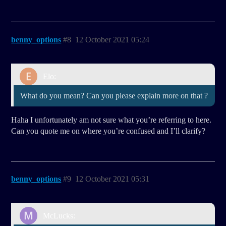
benny_options
#8
12 October 2021 05:24
Elo:
What do you mean? Can you please explain more on that ?
Haha I unfortunately am not sure what you’re referring to here.
Can you quote me on where you’re confused and I’ll clarify?
benny_options
#9
12 October 2021 05:31
McLucks: