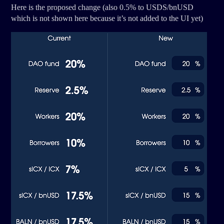
Here is the proposed change (also 0.5% to USDS/bnUSD
which is not shown here because it’s not added to the UI yet)