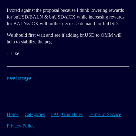
I voted against the proposal because I think lowering rewards
for bnUSD/BALN & bnUSD/sICX while increasing rewards
for BALN/sICX will further decrease demand for bnUSD.
We should first wait and see if adding bnUSD to OMM will
help to stabilize the peg.
1 Like
next page →
Home
Categories
FAQ/Guidelines
Terms of Service
Privacy Policy