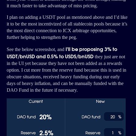
it much faster to take advantage of miss pricing.
I plan on adding a USDT pool as mentioned above and I’d like
it to be the most incentivized of all stablecoin pools because it’s
the most direct connection to ICX arbitrage opportunities,
further helping to strengthen the peg.
I’ll be proposing 3% to
See the below screenshot, and
USDT/bnUSD and 0.5% to USDS/bnUSD
they just are not
in the UI yet because they have not been added as a rewards
option. I cut more from the reserve fund because this is used in
obscure situations, received heavy funding during our early
days of heavy inflation, and can be manually funded with the
DAO Fund in the future if necessary.