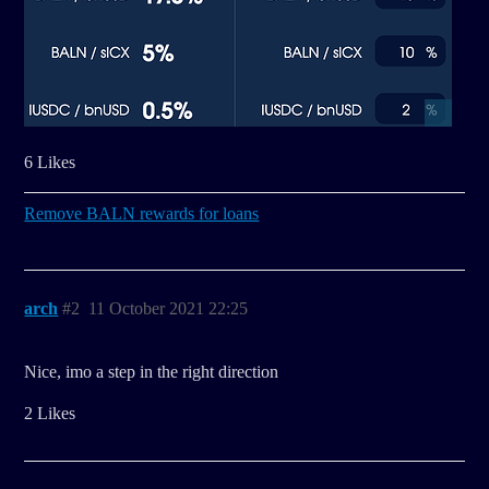
6 Likes
Remove BALN rewards for loans
arch
#2
11 October 2021 22:25
Nice, imo a step in the right direction
2 Likes