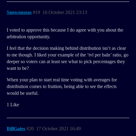
Snowonseas
#19
16 October 2021 23:13
I voted to approve this because I do agree with you about the
arbitration opportunity.
I feel that the decision making behind distribution isn’t as clear
to me though. I liked your example of the ‘tvl per baln’ ratio, go
deeper so voters can at least see what to pick percentages they
want to be?
When your plan to start real time voting with averages for
distribution comes to fruition, being able to see the effects
would be useful.
1 Like
BillGates
#20
17 October 2021 16:49