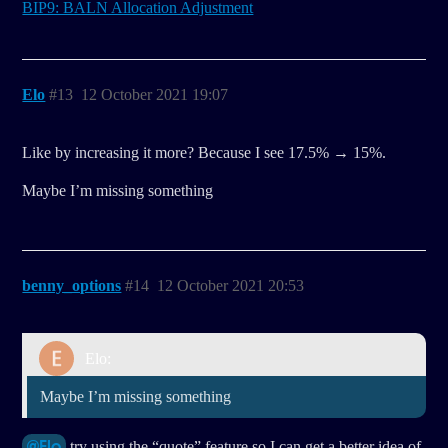
BIP9: BALN Allocation Adjustment
Elo
#13
12 October 2021 19:07
Like by increasing it more? Because I see 17.5% → 15%.
Maybe I’m missing something
benny_options
#14
12 October 2021 20:53
Elo:
Maybe I’m missing something
@Elo
try using the “quote” feature so I can get a better idea of